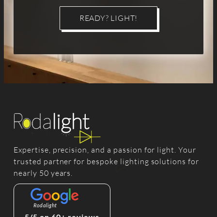
READY? LIGHT!
Expertise, precision, and a passion for light. Your
trusted partner for bespoke lighting solutions for
nearly 50 years.
Rodalight
5/5 on 60+ reviews