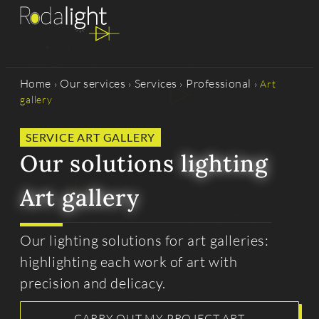
Home
Our services
Services
Professional
›
›
›
›
Art
gallery
SERVICE ART GALLERY
Our solutions
lighting
Art gallery
Our lighting solutions for art galleries:
highlighting each work of art with
precision and delicacy.
CARRY OUT MY PROJECT ART