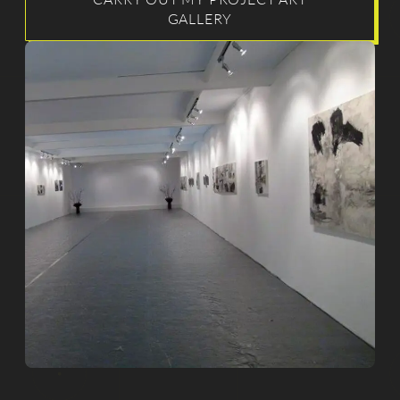
GALLERY