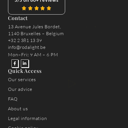
Contact
13 Avenue Jules Bordet,
1140 Bruxelles – Belgium
+32 2 381 13 39
info@rodalight.be
Mon–Fri
:
9 AM – 6 PM
Quick Access
Our services
Our advice
FAQ
About us
Legal information
Cookie policy