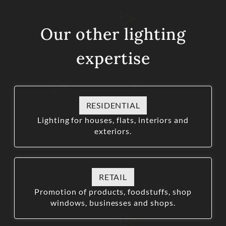
Our other lighting
expertise
RESIDENTIAL
Lighting for houses, flats, interiors and
exteriors.
RETAIL
Promotion of products, foodstuffs, shop
windows, businesses and shops.