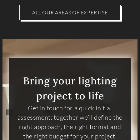
ALL OUR AREAS OF EXPERTISE
Bring your lighting
project to life
Get in touch for a quick initial
assessment: together we’ll define the
right approach, the right format and
the right budget for your project.