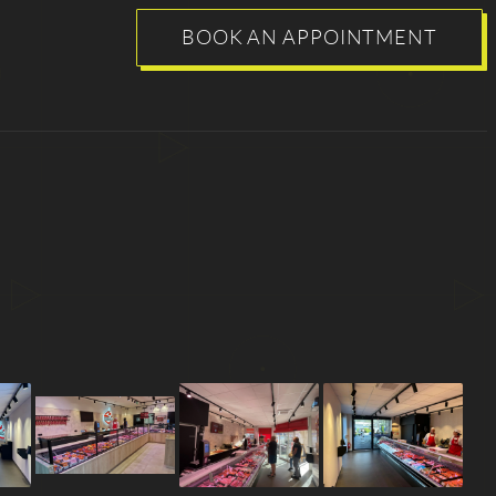
BOOK AN APPOINTMENT