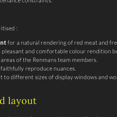
enance constraints.
tised :
int
for a natural rendering of red meat and fr
 pleasant and comfortable colour rendition bo
k areas of the Renmans team members.
 faithfully reproduce nuances.
t to different sizes of display windows and wo
d layout