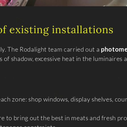
f existing installations
ly. The Rodalight team carried out a
photome
eas of shadow, excessive heat in the luminaires 
each zone: shop windows, display shelves, cou
e to bring out the best in meats and fresh pr