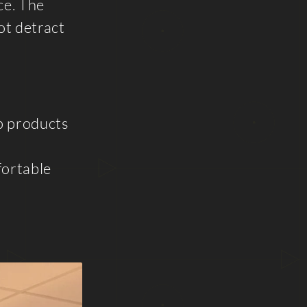
ce. The
ot detract
ip products
fortable
d