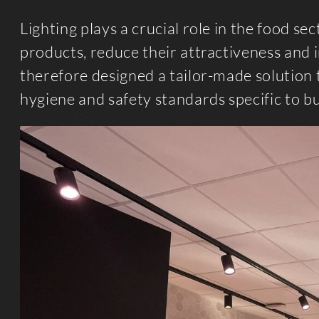
Lighting plays a crucial role in the food se
products, reduce their attractiveness and 
therefore designed a tailor-made solution 
hygiene and safety standards specific to b