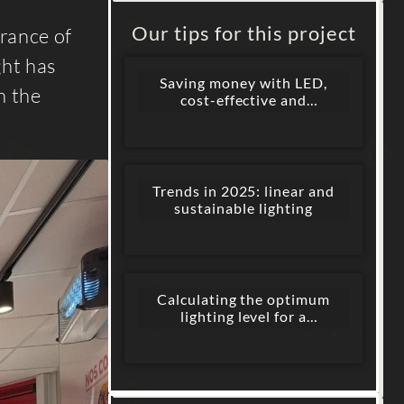
Our tips for this project
arance of
ght has
Saving money with LED,
h the
cost-effective and
sustainable lighting
Trends in 2025: linear and
sustainable lighting
Calculating the optimum
lighting level for a
commercial space