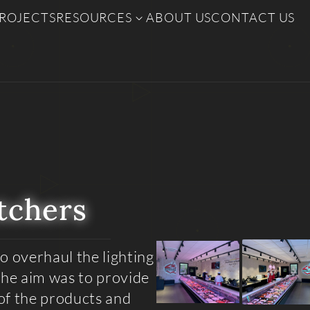
ROJECTS
RESOURCES
ABOUT US
CONTACT US
tchers
o overhaul the lighting
The aim was to provide
of the products and