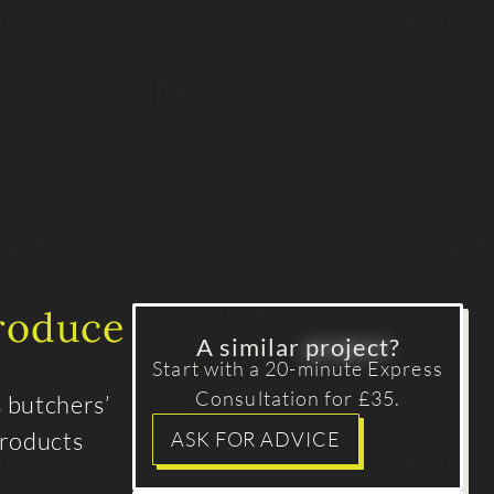
produce
A similar
project
?
Start with a 20-minute Express
Consultation for £35.
s butchers’
products
ASK FOR ADVICE