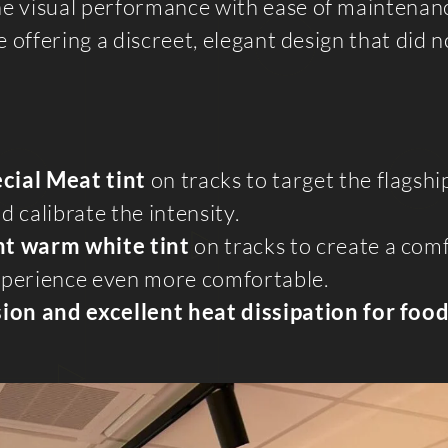
ne visual performance with ease of maintenan
 offering a discreet, elegant design that did n
ecial Meat tint
on tracks to target the flagsh
 calibrate the intensity.
ght warm white tint
on tracks to create a com
perience even more comfortable.
ion and excellent heat dissipation for foo