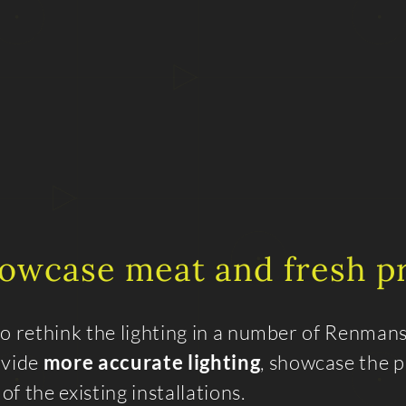
howcase meat and fresh 
to rethink the lighting in a number of Renman
ovide
more accurate lighting
, showcase the 
f the existing installations.