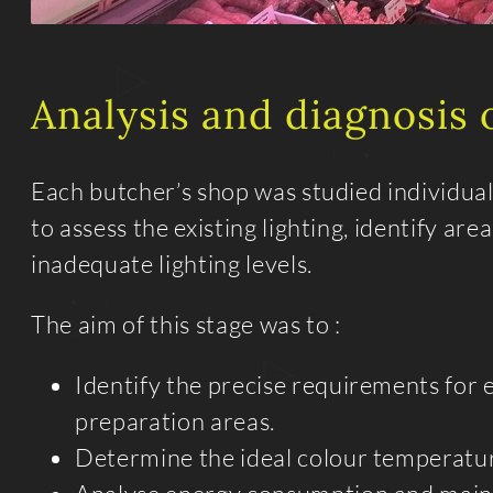
Analysis and diagnosis o
Each butcher’s shop was studied individual
to assess the existing lighting, identify ar
inadequate lighting levels.
The aim of this stage was to :
Identify the precise requirements for 
preparation areas.
Determine the ideal colour temperatur