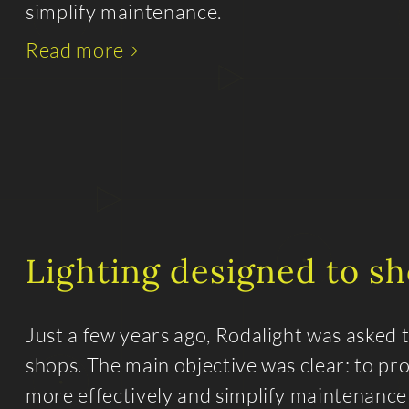
simplify maintenance.
Read more
Lighting designed to s
Just a few years ago, Rodalight was asked 
shops. The main objective was clear: to pr
more effectively and simplify maintenance o