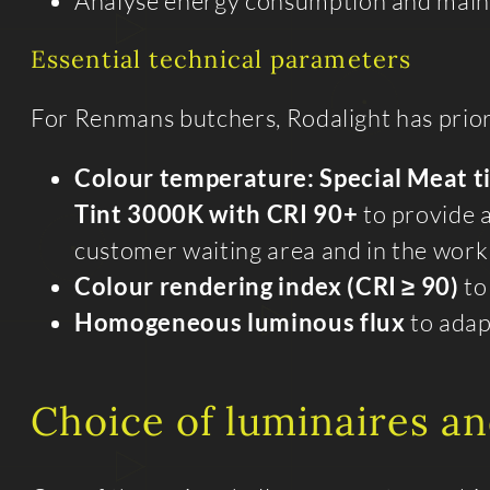
Analyse energy consumption and maint
Essential technical parameters
For Renmans butchers, Rodalight has priori
Colour temperature: Special Meat t
Tint 3000K with CRI 90+
to provide a
customer waiting area and in the wor
Colour rendering index (CRI ≥ 90)
to
Homogeneous luminous flux
to adap
Choice of luminaires an