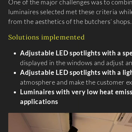
One of the major challenges was to combi
luminaires selected met these criteria while
from the aesthetics of the butchers’ shops.
Solutions implemented
Adjustable LED spotlights
with a sp
displayed in the windows and adjust and
Adjustable LED spotlights
with a li
atmosphere and make the customer ex
Luminaires with very low heat emiss
applications