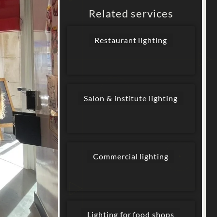
Related services
Restaurant lighting
Salon & institute lighting
Commercial lighting
Lighting for food shops