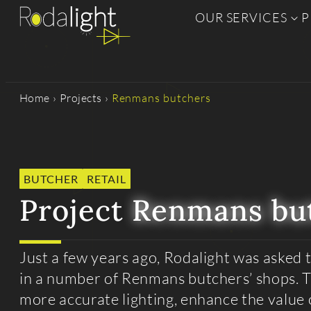
OUR SERVICES
P
Home
›
Projects
›
Renmans butchers
BUTCHER
RETAIL
Project
Renmans bu
Just a few years ago, Rodalight was asked t
in a number of Renmans butchers’ shops. 
more accurate lighting, enhance the value 