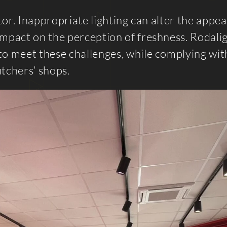
ctor. Inappropriate lighting can alter the appe
impact on the perception of freshness. Rodali
to meet these challenges, while complying wit
utchers’ shops.