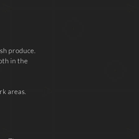
esh produce.
th in the
rk areas.