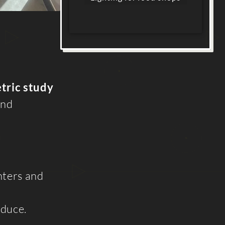
tric study
and
nters and
oduce.