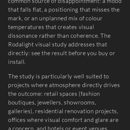
common source of disappointment: a mood
that falls flat, a positioning that misses the
mark, or an unplanned mix of colour
temperatures that creates visual
dissonance rather than coherence. The
Rodalight visual study addresses that
directly: see the result before you buy or
install.
The study is particularly well suited to
projects where atmosphere directly drives
the outcome: retail spaces (fashion
boutiques, jewellers, showrooms,
galleries), residential renovation projects,
offices where visual comfort and glare are
a concern, and hotels or event venues