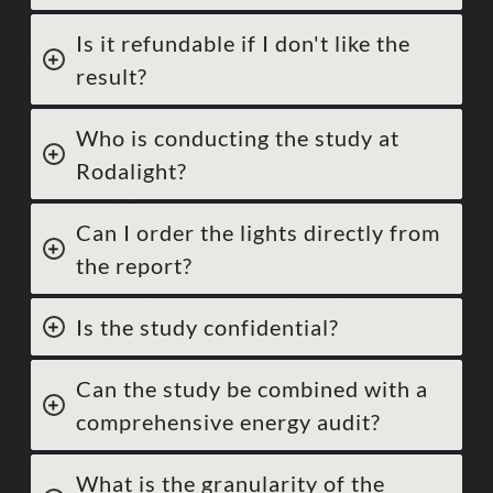
Is it refundable if I don't like the
result?
Who is conducting the study at
Rodalight?
Can I order the lights directly from
the report?
Is the study confidential?
Can the study be combined with a
comprehensive energy audit?
What is the granularity of the