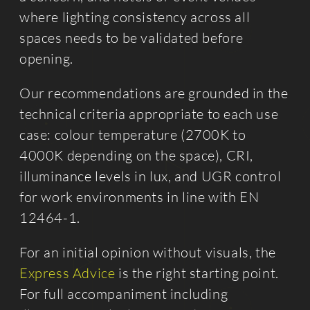
where lighting consistency across all
spaces needs to be validated before
opening.
Our recommendations are grounded in the
technical criteria appropriate to each use
case: colour temperature (2700K to
4000K depending on the space), CRI,
illuminance levels in lux, and UGR control
for work environments in line with EN
12464-1.
For an initial opinion without visuals, the
Express Advice
is the right starting point.
For full accompaniment including