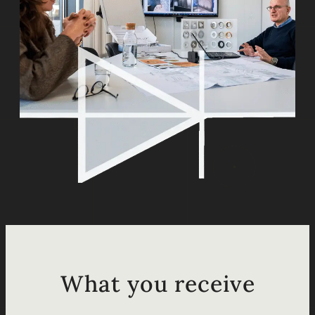
What you receive