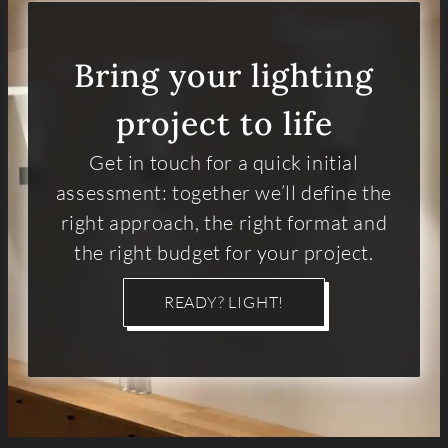
Bring your lighting
project to life
Get in touch for a quick initial
assessment: together we’ll define the
right approach, the right format and
the right budget for your project.
READY? LIGHT!