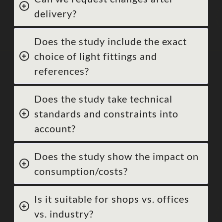
delivery?
Does the study include the exact
choice of light fittings and
references?
Does the study take technical
standards and constraints into
account?
Does the study show the impact on
consumption/costs?
Is it suitable for shops vs. offices
vs. industry?