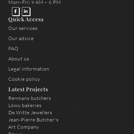
Mon–Fri
:
9 AM – 6 PM
Quick Access
Our services
Our advice
FAQ
About us
Legal information
Cookie policy
Latest Projects
Renmans butchers
Löwy bakeries
De Witte Jewellers
Jean-Pierre Butcher's
Art Company