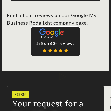
Find all our reviews on our Google My
Business Rodalight company page.
Rodalight
5/5 on 60+ reviews
FORM
Your request for a