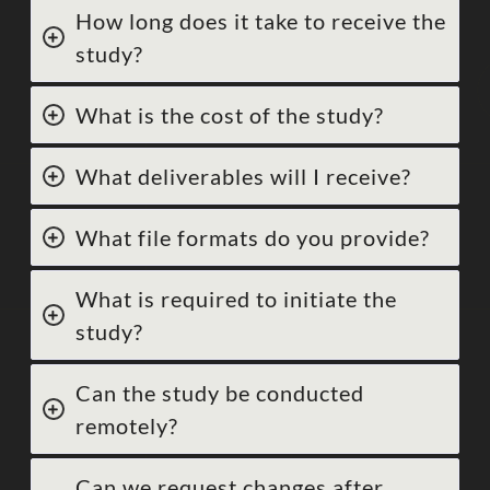
How long does it take to receive the
study?
What is the cost of the study?
What deliverables will I receive?
What file formats do you provide?
What is required to initiate the
study?
Can the study be conducted
remotely?
Can we request changes after