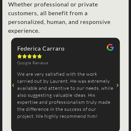
Whether professional or private
customers, all benefit from a
personalized, human, and responsive
experience.
Federica Carraro
R





Google Reviews
Go
We are very satisfied with the work
I 
carried out by Laurent. He was extremely
co
available and attentive to our needs, while
sh
also suggesting valuable ideas. His
wi
expertise and professionalism truly made
pr
the difference in the success of our
co
project. We highly recommend him!
st
no