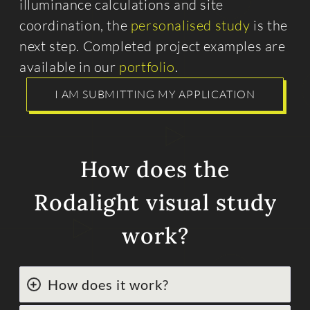
illuminance calculations and site
coordination, the
personalised study
is the
next step. Completed project examples are
available in our
portfolio
.
I AM SUBMITTING MY APPLICATION
How does the
Rodalight visual study
work?
How does it work?