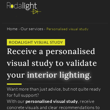
Home
Our services
›
›
Personalised visual study
RODALIGHT VISUAL STUDY
Receive a personalised
visual study to validate
your
interior lighting
.
Want more than just advice, but not quite ready
for full support?
With our
personalised visual study
, receive
concrete visuals and clear recommendations to