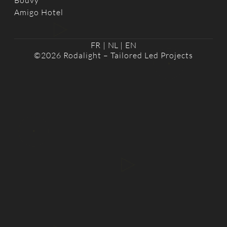
Bouvy
Amigo Hotel
FR
|
NL
|
EN
©2026 Rodalight – Tailored Led Projects