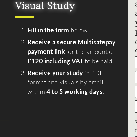
Visual Study
Fill in the form
below.
Receive a secure Multisafepay
payment link
for the amount of
£120 including VAT
to be paid.
Receive your study
in PDF
format and visuals by email
within
4 to 5 working days
.