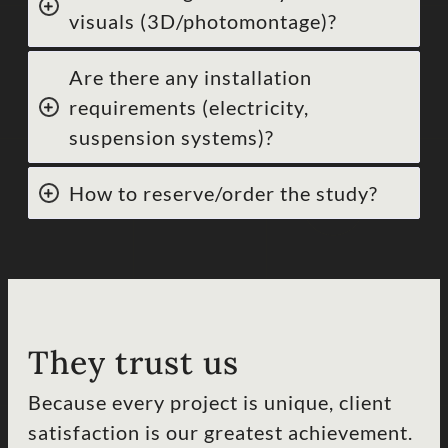
visuals (3D/photomontage)?
Are there any installation
requirements (electricity,
suspension systems)?
How to reserve/order the study?
They trust us
Because every project is unique, client
satisfaction is our greatest achievement.