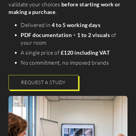
validate your choices
before starting work or
making a purchase
.
Delivered in
4 to 5 working days
PDF documentation
+
1 to 2 visuals
of
your room
A single price of
£120 including VAT
No commitment, no imposed brands
REQUEST A STUDY