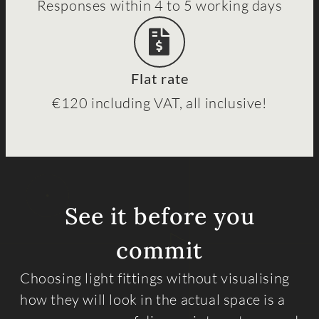
Responses within 4 to 5 working days
Flat rate
€120 including VAT, all inclusive!
See it before you
commit
Choosing light fittings without visualising
how they will look in the actual space is a