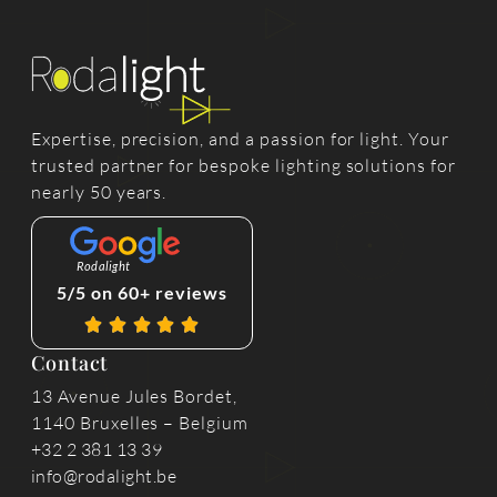
Expertise, precision, and a passion for light. Your
trusted partner for bespoke lighting solutions for
nearly 50 years.
Rodalight
5/5 on 60+ reviews
Contact
13 Avenue Jules Bordet,
1140 Bruxelles – Belgium
+32 2 381 13 39
info@rodalight.be