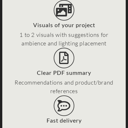
Visuals of your project
1 to 2 visuals with suggestions for
ambience and lighting placement
Clear PDF summary
Recommendations and product/brand
references
Fast delivery