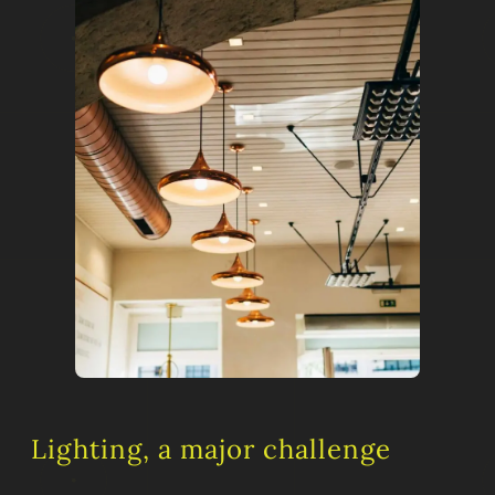
Lighting, a major challenge