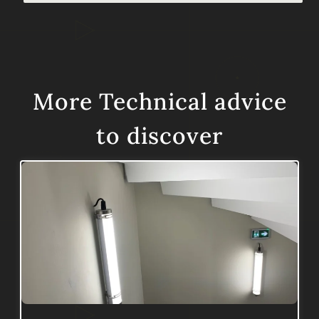
More
Technical advice
to discover