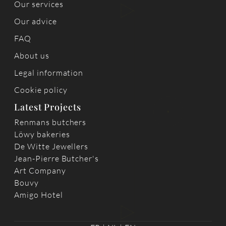
Our services
Our advice
FAQ
About us
Legal information
Cookie policy
Latest Projects
Renmans butchers
Löwy bakeries
De Witte Jewellers
Jean-Pierre Butcher's
Art Company
Bouvy
Amigo Hotel