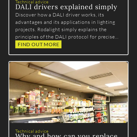
Technical advice
DALI drivers explained simply
Discover how a DALI driver works, its
advantages and its applications in lighting
projects. Rodalight simply explains the
principles of the DALI protocol for precise
and reliable control.
FIND OUT MORE
Technical advice
Why and how can you replace