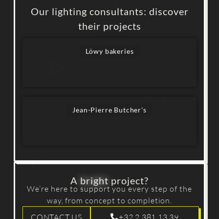
Our lighting consultants: discover
their projects
Löwy bakeries
Jean-Pierre Butcher's
A
bright
project?
We’re here to support you every step of the
way, from concept to completion.
CONTACT US
+32 2 381 13 39