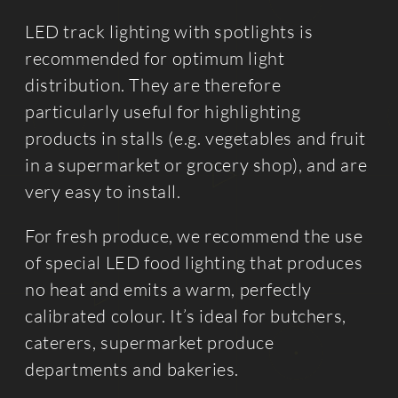
LED track lighting with spotlights is
recommended for optimum light
distribution. They are therefore
particularly useful for highlighting
products in stalls (e.g. vegetables and fruit
in a supermarket or grocery shop), and are
very easy to install.
For fresh produce, we recommend the use
of special LED food lighting that produces
no heat and emits a warm, perfectly
calibrated colour. It’s ideal for butchers,
caterers, supermarket produce
departments and bakeries.