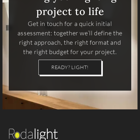
project to life
Get in touch for a quick initial
assessment: together we’ll define the
right approach, the right format and
the right budget for your project.
READY? LIGHT!