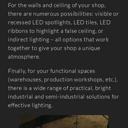
For the walls and ceiling of your shop,
there are numerous possibilities: visible or
recessed LED spotlights, LED tiles, LED
ribbons to highlight a false ceiling, or
indirect lighting – all options that work
together to give your shop a unique
atmosphere.
Finally, for your functional spaces
(warehouses, production workshops, etc.),
there is a wide range of practical, bright
industrial and semi-industrial solutions for
effective lighting.