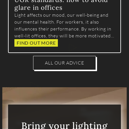
glare in offices
Light affects our mood, our well-being and
our mental health. For workers, it also
influences their performance. By working in
well-lit offices, they will be more motivated
and efficient.
FIND OUT MORE
ALL OUR ADVICE
Bring your lighting