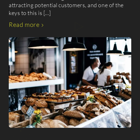
attracting potential customers, and one of the
keys to this is […]
Read more