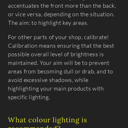
accentuates the front more than the back,
or vice versa, depending on the situation.
The aim: to highlight key areas.
For other parts of your shop, calibrate!
Calibration means ensuring that the best
possible overall level of brightness is
maintained. Your aim will be to prevent
areas from becoming dull or drab, and to
avoid excessive shadows, while
highlighting your main products with
specific lighting.
What colour lighting is