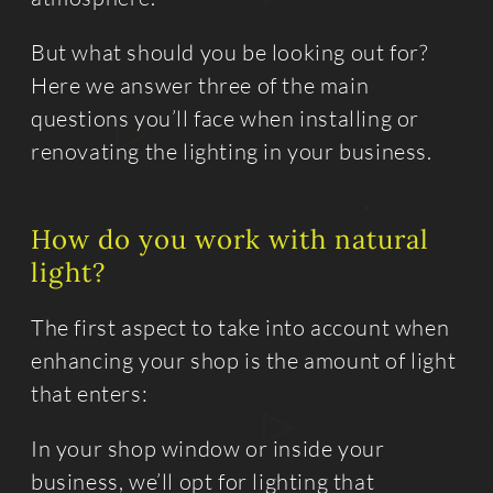
But what should you be looking out for?
Here we answer three of the main
questions you’ll face when installing or
renovating the lighting in your business.
How do you work with natural
light?
The first aspect to take into account when
enhancing your shop is the amount of light
that enters:
In your shop window or inside your
business, we’ll opt for lighting that