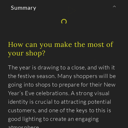
Summary
How can you make the most of
your shop?
The year is drawing to a close, and with it
the festive season. Many shoppers will be
going into shops to prepare for their New
Year’s Eve celebrations. A strong visual
identity is crucial to attracting potential
customers, and one of the keys to this is
good lighting to create an engaging
atmosphere.