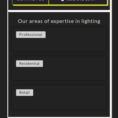
Our areas of expertise in lighting
Professional
Residential
Retail