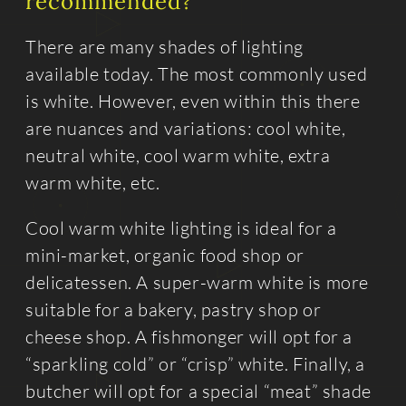
recommended?
There are many shades of lighting
available today. The most commonly used
is white. However, even within this there
are nuances and variations: cool white,
neutral white, cool warm white, extra
warm white, etc.
Cool warm white lighting is ideal for a
mini-market, organic food shop or
delicatessen. A super-warm white is more
suitable for a bakery, pastry shop or
cheese shop. A fishmonger will opt for a
“sparkling cold” or “crisp” white. Finally, a
butcher will opt for a special “meat” shade