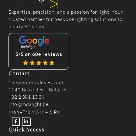
Expertise, precision, and a passion for light. Your
trusted partner for bespoke lighting solutions for
nearly 50 years.
Rodalight
5/5 on 60+ reviews
Contact
13 Avenue Jules Bordet,
1140 Bruxelles – Belgium
+32 2 381 13 39
info@rodalight.be
Mon–Fri
:
9 AM – 6 PM
Quick Access