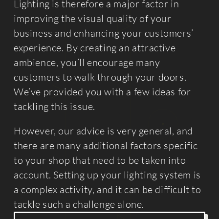
Lighting is therefore a major factor in
improving the visual quality of your
business and enhancing your customers’
experience. By creating an attractive
ambience, you’ll encourage many
customers to walk through your doors.
We’ve provided you with a few ideas for
tackling this issue.
However, our advice is very general, and
there are many additional factors specific
to your shop that need to be taken into
account. Setting up your lighting system is
a complex activity, and it can be difficult to
tackle such a challenge alone.