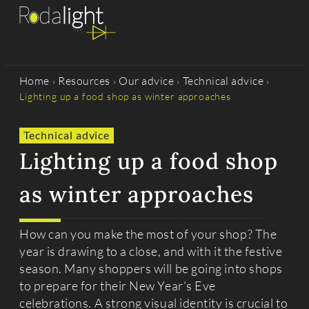
Home
Resources
Our advice
Technical advice
›
›
›
›
Lighting up a food shop as winter approaches
Technical advice
Lighting up a food shop
as winter approaches
How can you make the most of your shop? The
year is drawing to a close, and with it the festive
season. Many shoppers will be going into shops
to prepare for their New Year’s Eve
celebrations. A strong visual identity is crucial to