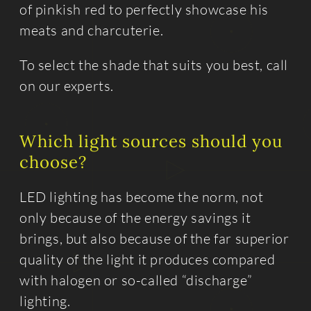
of pinkish red to perfectly showcase his
meats and charcuterie.
To select the shade that suits you best, call
on our experts.
Which light sources should you
choose?
LED lighting has become the norm, not
only because of the energy savings it
brings, but also because of the far superior
quality of the light it produces compared
with halogen or so-called “discharge”
lighting.