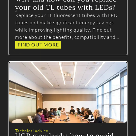
your old TL tubes with LEDs?
Replace your TL fluorescent tubes with LED
tubes and make significant energy savings
while improving lighting quality. Find out
more about the benefits, compatibility and
best practice for a successful conversion.
FIND OUT MORE
Technical advice
UGR standards: how to avoid