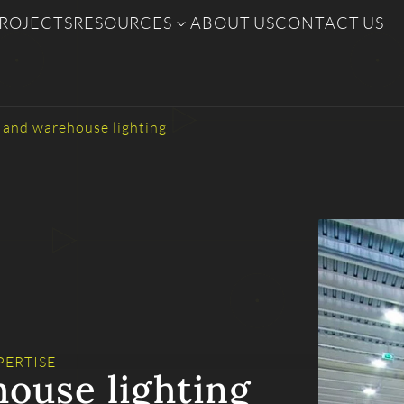
ROJECTS
RESOURCES
ABOUT US
CONTACT US
l and warehouse lighting
PERTISE
house lighting