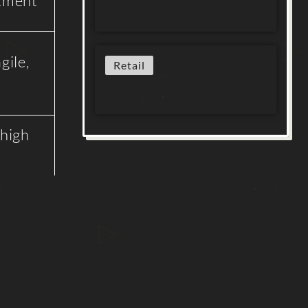
stment
gile,
Retail
 high