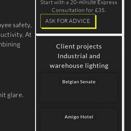
Start with a 20-minute Express
Consultation for £35.
ASK FOR ADVICE
oyee safety,
uctivity. At
ombining
Client projects
Industrial and
warehouse lighting
Belgian Senate
it glare.
Amigo Hotel