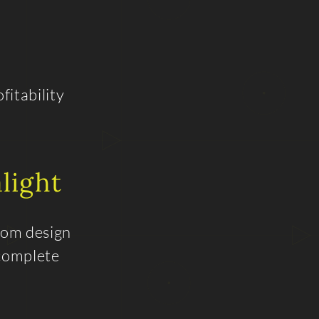
fitability
light
From design
 complete