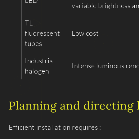
LED
variable brightness a
TL
fluorescent
Low cost
tubes
Industrial
Intense luminous ren
halogen
Planning and directing 
Efficient installation requires :