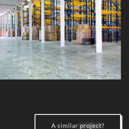
A similar
project
?