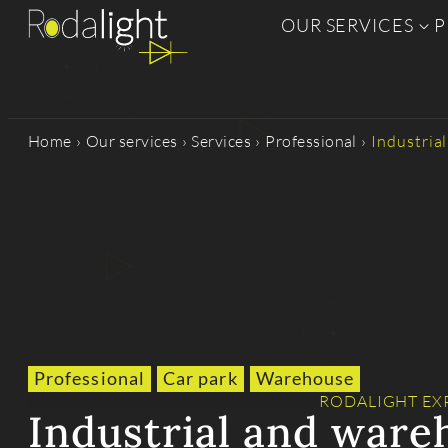
OUR SERVICES
P
Home
›
Our services
›
Services
›
Professional
›
Industria
Professional
Car park
Warehouse
RODALIGHT EX
Industrial and ware