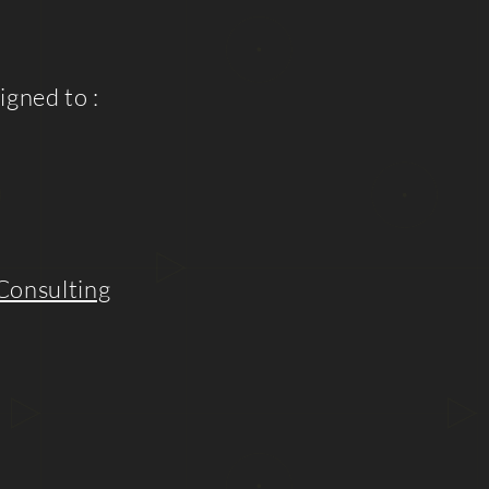
igned to :
Consulting