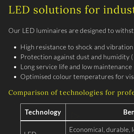
LED solutions for indus
Our LED luminaires are designed to withstan
High resistance to shock and vibration
Protection against dust and humidity (
Long service life and low maintenance
Optimised colour temperatures for visu
Comparison of technologies for prof
Technology
Ben
Economical, durable, 