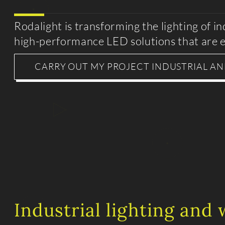
Rodalight is transforming the lighting of i
high-performance LED solutions that are e
CARRY OUT MY PROJECT INDUSTRIAL A
Industrial lighting and