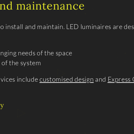
 and maintenance
 install and maintain. LED luminaires are des
anging needs of the space
 of the system
rvices include
customised design
and
Express 
ty