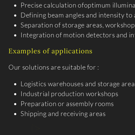
Precise calculation ofoptimum illumin
Defining beam angles and intensity to
Separation of storage areas, workshops
Integration of motion detectors and in
Examples of applications
Our solutions are suitable for :
Logistics warehouses and storage area
Industrial production workshops
Preparation or assembly rooms
Shipping and receiving areas