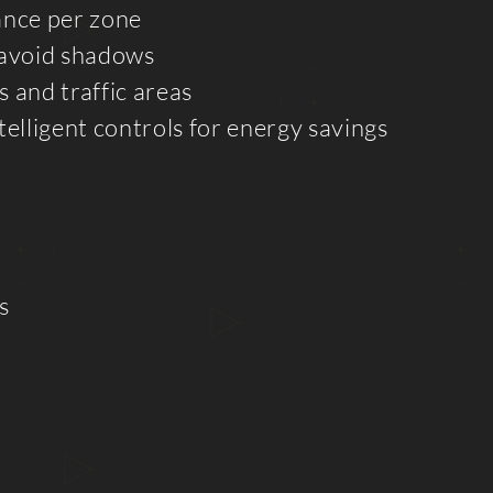
ance per zone
 avoid shadows
 and traffic areas
telligent controls for energy savings
s