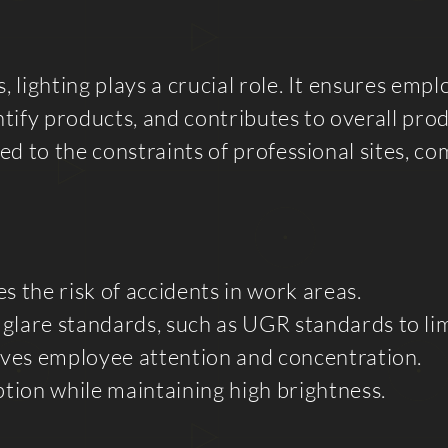
lighting plays a crucial role. It ensures empl
tify products, and contributes to overall prod
ored to the constraints of professional sites, c
es the risk of accidents in work areas.
glare standards, such as UGR standards to lim
oves employee attention and concentration.
on while maintaining high brightness.