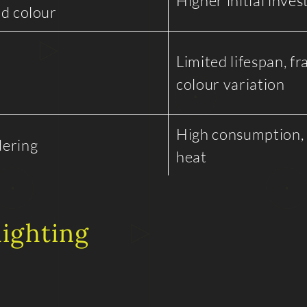
Higher initial inve
nd colour
Limited lifespan, fra
colour variation
High consumption,
dering
heat
lighting