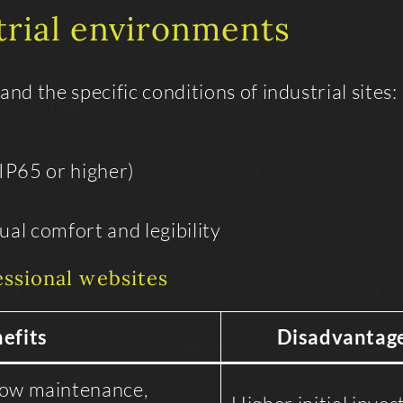
trial environments
d the specific conditions of industrial sites:
IP65 or higher)
al comfort and legibility
essional websites
efits
Disadvantag
low maintenance,