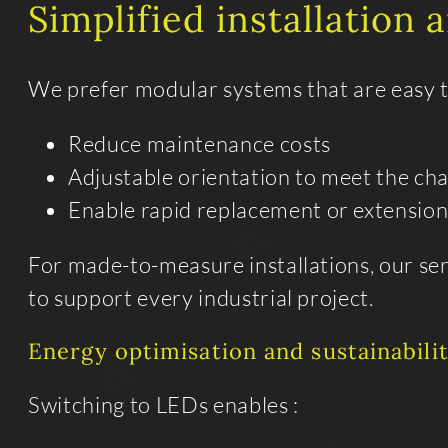
Simplified installation
We prefer modular systems that are easy to
Reduce maintenance costs
Adjustable orientation to meet the ch
Enable rapid replacement or extension
For made-to-measure installations, our se
to support every industrial project.
Energy optimisation and sustainabili
Switching to LEDs enables :