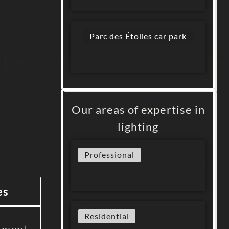
Parc des Étoiles car park
Our areas of expertise in
lighting
Professional
es
Residential