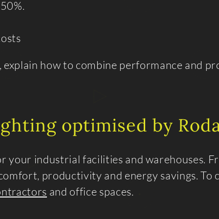
 50%.
osts
, explain how to combine performance and pro
lighting optimised by Roda
 your industrial facilities and warehouses. 
l comfort, productivity and energy savings. To
ontractors
and office spaces.