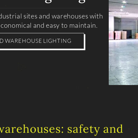
ndustrial sites and warehouses with
conomical and easy to maintain.
ND WAREHOUSE LIGHTING
 warehouses: safety and