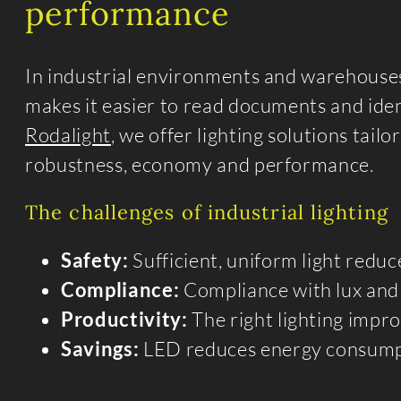
performance
In industrial environments and warehouses, 
makes it easier to read documents and iden
Rodalight
, we offer lighting solutions tail
robustness, economy and performance.
The challenges of industrial lighting
Safety:
Sufficient, uniform light reduc
Compliance:
Compliance with lux and 
Productivity:
The right lighting impr
Savings:
LED reduces energy consumpti