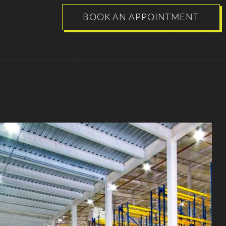
BOOK AN APPOINTMENT