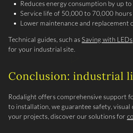
Reduces energy consumption by up to
Service life of 50,000 to 70,000 hours
Lower maintenance and replacement c
Technical guides, such as
Saving with LEDs
for your industrial site.
Conclusion: industrial 
Rodalight offers comprehensive support for
to installation, we guarantee safety, visua
your projects, discover our solutions for
c